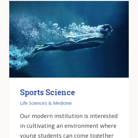
Sports Science
Life Sciences & Medicine
Our modern institution is interested
in cultivating an environment where
young students can come together