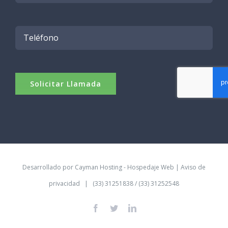
Desarrollado por
Cayman Hosting - Hospedaje Web
|
Aviso de
privacidad
| (33) 31251838 / (33) 31252548
Facebook
Twitter
LinkedIn