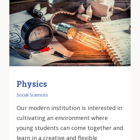
Physics
Social Sciences
Our modern institution is interested in
cultivating an environment where
young students can come together and
learn in a creative and flexible