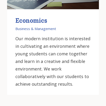
Economics
Business & Management
Our modern institution is interested
in cultivating an environment where
young students can come together
and learn in a creative and flexible
environment. We work
collaboratively with our students to
achieve outstanding results.