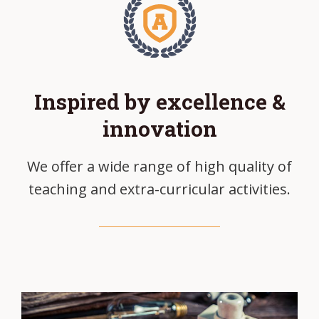
Inspired by excellence &
innovation
We offer a wide range of high quality of
teaching and extra-curricular activities.