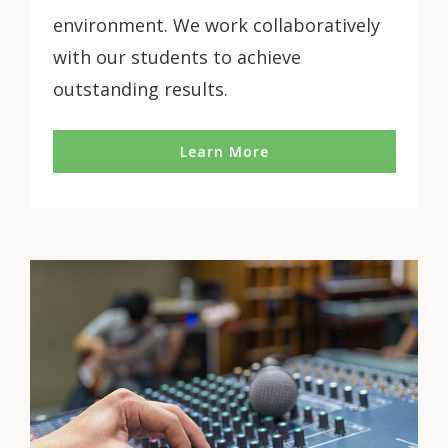
environment. We work collaboratively
with our students to achieve
outstanding results.
Learn More