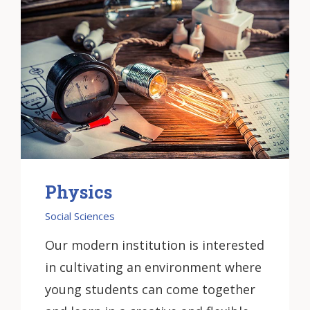
Physics
Social Sciences
Our modern institution is interested
in cultivating an environment where
young students can come together