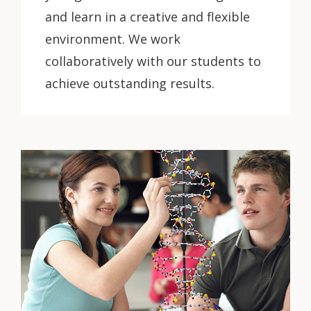
and learn in a creative and flexible
environment. We work
collaboratively with our students to
achieve outstanding results.