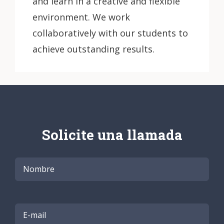
and learn in a creative and flexible
environment. We work
collaboratively with our students to
achieve outstanding results.
Solicite una llamada