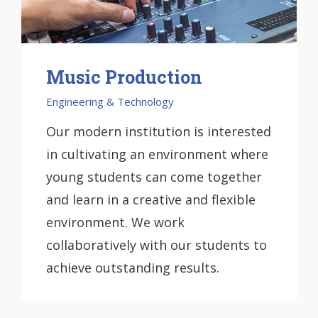
Music Production
Engineering & Technology
Our modern institution is interested
in cultivating an environment where
young students can come together
and learn in a creative and flexible
environment. We work
collaboratively with our students to
achieve outstanding results.