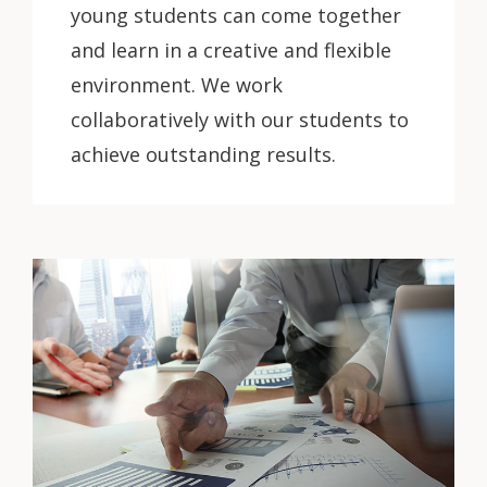
young students can come together
and learn in a creative and flexible
environment. We work
collaboratively with our students to
achieve outstanding results.