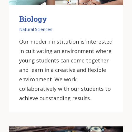
Biology
Natural Sciences
Our modern institution is interested
in cultivating an environment where
young students can come together
and learn in a creative and flexible
environment. We work
collaboratively with our students to
achieve outstanding results.