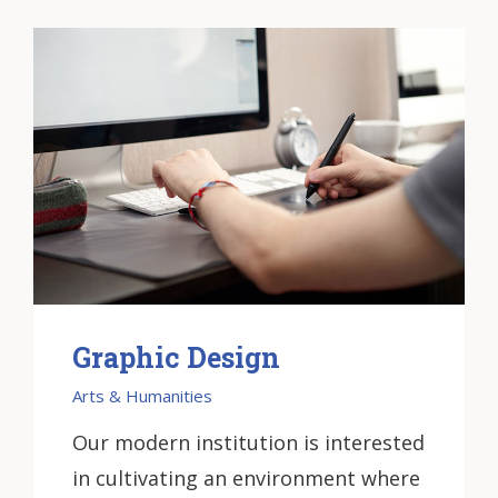
Graphic Design
Arts & Humanities
Our modern institution is interested
in cultivating an environment where